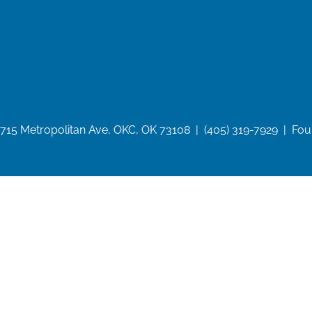
715 Metropolitan Ave, OKC, OK 73108 | (405) 319-7929 | Fo