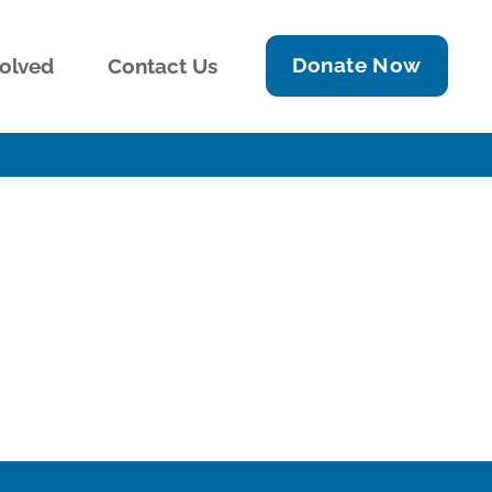
Donate Now
volved
Contact Us