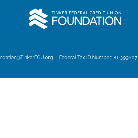
undation@TinkerFCU.org | Federal Tax ID Number: 81-399607