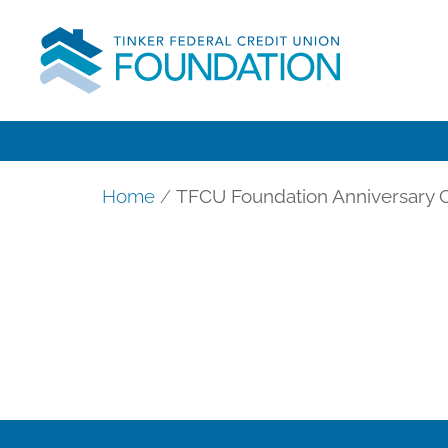
Home
/
TFCU Foundation Anniversary C