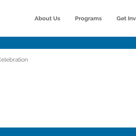
About Us
Programs
Get In
elebration