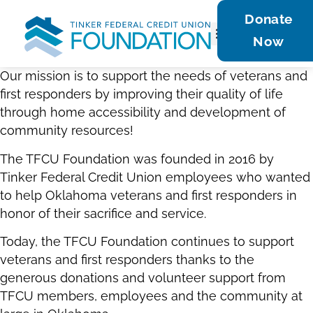
Donate
Now
Get Involved
Contact Us
Our mission is to support the needs of veterans and
first responders by improving their quality of life
through home accessibility and development of
community resources!
The TFCU Foundation was founded in 2016 by
Tinker Federal Credit Union employees who wanted
to help Oklahoma veterans and first responders in
honor of their sacrifice and service.
Today, the TFCU Foundation continues to support
veterans and first responders thanks to the
generous donations and volunteer support from
TFCU members, employees and the community at