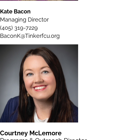
Kate Bacon
Managing Director
(405) 319-7229
BaconK@Tinkerfcu.org
Courtney McLemore