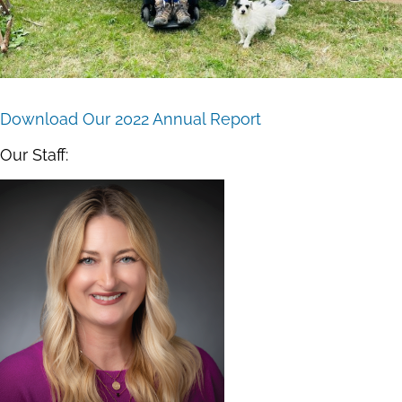
Download Our 2022 Annual Report
Our Staff: