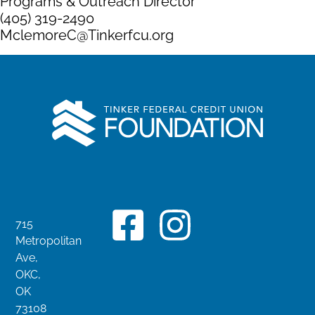
Programs & Outreach Director
(405) 319-2490
MclemoreC@Tinkerfcu.org
715
Metropolitan
Ave,
OKC,
OK
73108