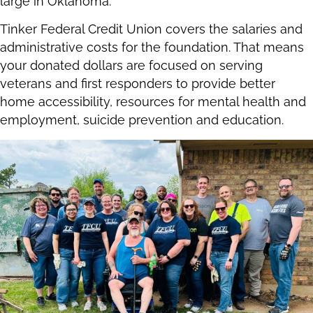
large in Oklahoma.
Tinker Federal Credit Union covers the salaries and
administrative costs for the foundation. That means
your donated dollars are focused on serving
veterans and first responders to provide better
home accessibility, resources for mental health and
employment, suicide prevention and education.